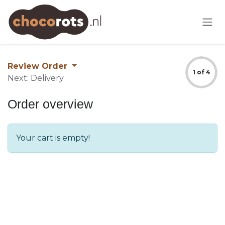
Skip to Content
Review Order
1 of 4
Next: Delivery
Order overview
Your cart is empty!