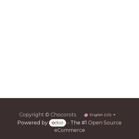
Copyright © Chocorots
English (US)
Powered by
- The #1
Open Source
eCommerce